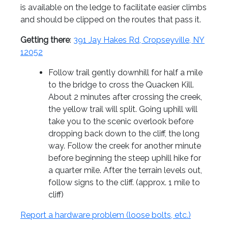
is available on the ledge to facilitate easier climbs
and should be clipped on the routes that pass it.
Getting there
:
391 Jay Hakes Rd, Cropseyville, NY
12052
Follow trail gently downhill for half a mile
to the bridge to cross the Quacken Kill.
About 2 minutes after crossing the creek,
the yellow trail will split. Going uphill will
take you to the scenic overlook before
dropping back down to the cliff, the long
way. Follow the creek for another minute
before beginning the steep uphill hike for
a quarter mile. After the terrain levels out,
follow signs to the cliff. (approx. 1 mile to
cliff)
Report a hardware problem (loose bolts, etc.)