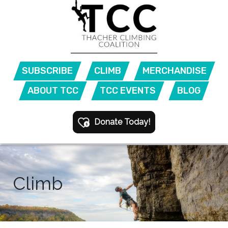
SUBSCRIBE
CLIMB
MERCHANDISE
ABOUT TCC
TCC EVENTS
BLOG
Donate Today!
Climb