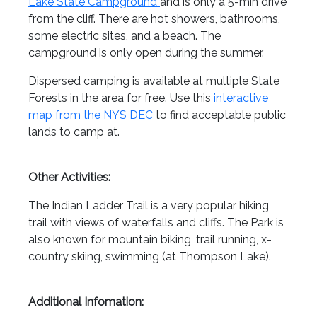
Lake State Campground
and is only a 5-min drive
from the cliff. There are hot showers, bathrooms,
some electric sites, and a beach. The
campground is only open during the summer.
Dispersed camping is available at multiple State
Forests in the area for free. Use this
interactive
map from the NYS DEC
to find acceptable public
lands to camp at.
Other Activities:
The Indian Ladder Trail is a very popular hiking
trail with views of waterfalls and cliffs. The Park is
also known for mountain biking, trail running, x-
country skiing, swimming (at Thompson Lake).
Additional Infomation: