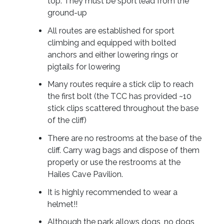
top. They must be sport lead from the
ground-up
All routes are established for sport
climbing and equipped with bolted
anchors and either lowering rings or
pigtails for lowering
Many routes require a stick clip to reach
the first bolt (the TCC has provided ~10
stick clips scattered throughout the base
of the cliff)
There are no restrooms at the base of the
cliff. Carry wag bags and dispose of them
properly or use the restrooms at the
Hailes Cave Pavilion.
It is highly recommended to wear a
helmet!!
Although the park allows dogs, no dogs