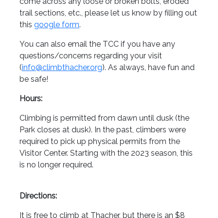
come across any loose or broken bolts, eroded
trail sections, etc., please let us know by filling out
this
google form
.
You can also email the TCC if you have any
questions/concerns regarding your visit
(
info@climbthacher.org
). As always, have fun and
be safe!
Hours:
Climbing is permitted from dawn until dusk (the
Park closes at dusk). In the past, climbers were
required to pick up physical permits from the
Visitor Center. Starting with the 2023 season, this
is no longer required.
Directions:
It is free to climb at Thacher, but there is an $8