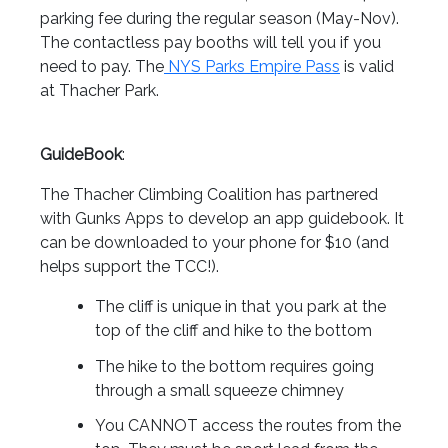
parking fee during the regular season (May-Nov).
The contactless pay booths will tell you if you
need to pay. The
NYS Parks Empire Pass
is valid
at Thacher Park.
GuideBook
:
The Thacher Climbing Coalition has partnered
with Gunks Apps to develop an app guidebook. It
can be downloaded to your phone for $10 (and
helps support the TCC!).
The cliff is unique in that you park at the
top of the cliff and hike to the bottom
The hike to the bottom requires going
through a small squeeze chimney
You CANNOT access the routes from the