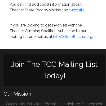
You can find additional information about
Thacher State Park by visiting their
website
.
If you are looking to get involved with the
Thacher Climbing Coalition, subscribe to our
mailing list or email us at
info@climbthacher.org
.
Join The TCC Mailing List
Today!
Our Mission
Our mission is to transform the Helderberg Escarpment