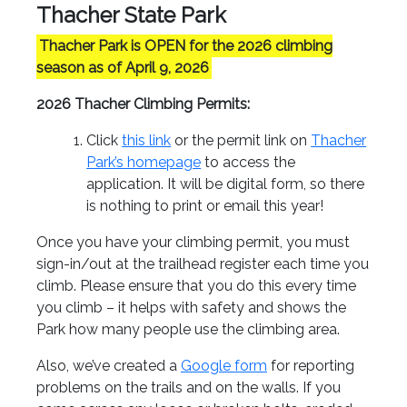
Thacher State Park
Thacher Park is OPEN for the 2026 climbing
season as of April 9, 2026
2026 Thacher Climbing Permits
:
Click
this link
or the permit link on
Thacher
Park’s homepage
to access the
application. It will be digital form, so there
is nothing to print or email this year!
Once you have your climbing permit, you must
sign-in/out at the trailhead register each time you
climb. Please ensure that you do this every time
you climb – it helps with safety and shows the
Park how many people use the climbing area.
Also, we’ve created a
Google form
for reporting
problems on the trails and on the walls. If you