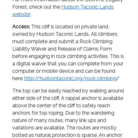
Forest, check out the
Hudson Taconic Lands
website
Access:
This cliff is located on private land,
owned by Hudson Taconic Lands. All climbers
must complete and submit a Rock Climbing
Liability Waiver and Release of Claims Form
before engaging in rock climbing activities. This is
a digital waiver that you can complete from your
computer or mobile device and can be found
here:
http://hudsontaconic.org/rock-climbing
/
The top can be easily reached by walking around
either side of the cliff. A rappel anchor is available
above the center of the cliff to safely reach
anchors for top roping. Due to the wandering
nature of many routes, many link ups and
variations are available. The routes are mostly
bolted as natural protection is sparse. An anchor