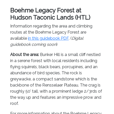
Boehme Legacy Forest at
Hudson Taconic Lands (HTL)
Information regarding the area and climbing
routes at the Boehme Legacy Forest are
available
in this guidebook PDF
. (
Digital
guidebook coming soon
)
About the area:
Bunker Hill is a small cliff nestled
in a serene forest with local residents including
flying squirrels, black bears, porcupines, and an
abundance of bird species. The rock is
greywacke, a compact sandstone which is the
backbone of the Rensselaer Plateau. The crag is
roughly 50’ tall, with a prominent ledge 2/3rds of
the way up and features an impressive prow and
roof.
For more information about the Boehme Legacy