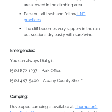
are allowed in the climbing area
Pack out all trash and follow
LNT
practices
The cliff becomes very slippery in the rain
but sections dry easily with sun/wind
Emergencies:
You can always Dial 911
(518) 872-1237 – Park Office
(518) 487-5400 – Albany County Sheriff
Camping:
Developed camping is available at
Thompson’s